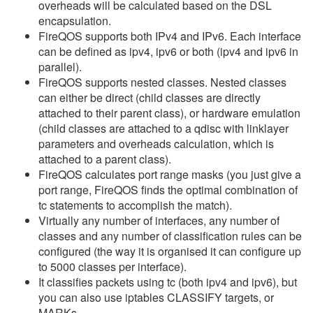
overheads will be calculated based on the DSL
encapsulation.
FireQOS supports both IPv4 and IPv6. Each interface
can be defined as ipv4, ipv6 or both (ipv4 and ipv6 in
parallel).
FireQOS supports nested classes. Nested classes
can either be direct (child classes are directly
attached to their parent class), or hardware emulation
(child classes are attached to a qdisc with linklayer
parameters and overheads calculation, which is
attached to a parent class).
FireQOS calculates port range masks (you just give a
port range, FireQOS finds the optimal combination of
tc statements to accomplish the match).
Virtually any number of interfaces, any number of
classes and any number of classification rules can be
configured (the way it is organised it can configure up
to 5000 classes per interface).
It classifies packets using tc (both ipv4 and ipv6), but
you can also use iptables CLASSIFY targets, or
MARKs.