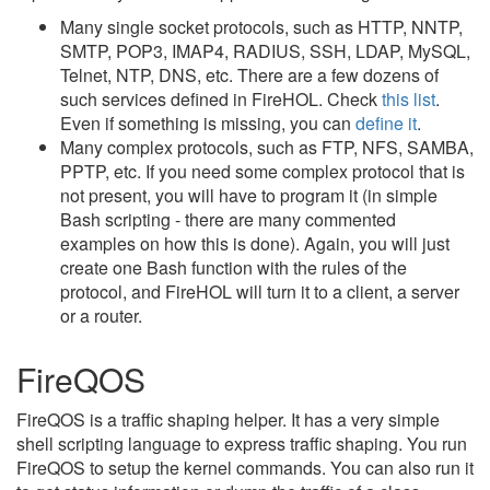
Many single socket protocols, such as HTTP, NNTP,
SMTP, POP3, IMAP4, RADIUS, SSH, LDAP, MySQL,
Telnet, NTP, DNS, etc. There are a few dozens of
such services defined in FireHOL. Check
this list
.
Even if something is missing, you can
define it
.
Many complex protocols, such as FTP, NFS, SAMBA,
PPTP, etc. If you need some complex protocol that is
not present, you will have to program it (in simple
Bash scripting - there are many commented
examples on how this is done). Again, you will just
create one Bash function with the rules of the
protocol, and FireHOL will turn it to a client, a server
or a router.
FireQOS
FireQOS is a traffic shaping helper. It has a very simple
shell scripting language to express traffic shaping. You run
FireQOS to setup the kernel commands. You can also run it