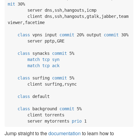
mit
 30%

        server dns,ssh,hangouts,icmp

        client dns,ssh,hangouts,gtalk,jabber,team
viewer,facetime

class
 vpns input 
commit
 20% output 
commit
 30%

        server pptp,GRE

class
 synacks 
commit
 5%

match
tcp
syn
match
tcp
ack
class
 surfing 
commit
 5%

        client surfing,rsync

class
 default

class
 background 
commit
 5%

        client torrents

        server mytorrents 
prio
 1
Jump straight to the
documentation
to learn how to