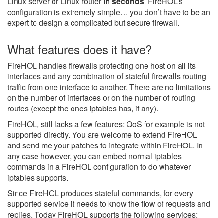
Linux server or Linux router
in seconds
. FireHOL’s
configuration is extremely simple… you don’t have to be an
expert to design a complicated but secure firewall.
What features does it have?
FireHOL handles firewalls protecting one host on all its
interfaces and any combination of stateful firewalls routing
traffic from one interface to another. There are no limitations
on the number of interfaces or on the number of routing
routes (except the ones iptables has, if any).
FireHOL, still lacks a few features: QoS for example is not
supported directly. You are welcome to extend FireHOL
and send me your patches to integrate within FireHOL. In
any case however, you can embed normal iptables
commands in a FireHOL configuration to do whatever
iptables supports.
Since FireHOL produces stateful commands, for every
supported service it needs to know the flow of requests and
replies. Today FireHOL supports the following services: