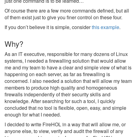
just one command is to be learned…
Of course there are a few more commands defined, but all
of them exist just to give you finer control on these four.
If you don’t believe it is simple, consider
this example
.
Why?
As an IT executive, responsible for many dozens of Linux
systems, I needed a firewalling solution that would allow
me and my team to have a clear and simple view of what is
happening on each server, as far as firewalling is
concerned. I also needed a solution that will allow my team
members to produce high quality and homogeneous
firewalls independently of their security skills and
knowledge. After searching for such a tool, I quickly
concluded that no tool is flexible, open, easy, and simple
enough for what I needed.
I decided to write FireHOL in a way that will allow me, or
anyone else, to view, verify and audit the firewall of any