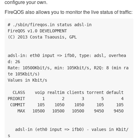
configure your own.
FireQOS also allows you to monitor the live status of traffic:
# ./sbin/fireqos.in status adsl-in

FireQOS v1.0 DEVELOPMENT

(C) 2013 Costa Tsaousis, GPL

adsl-in: eth0 input => ifb0, type: adsl, overhea
d: 26

Rate: 10500Kbit/s, min: 105Kbit/s, R2Q: 8 (min ra
te 105Kbit/s)

Values in Kbit/s

  CLASS    voip realtim clients torrent default

PRIORIT       1       2       3       5       4

 COMMIT     105    1050    1050     105     105

    MAX   10500   10500   10500    9450    9450

   adsl-in (eth0 input => ifb0) - values in Kbit/
s
