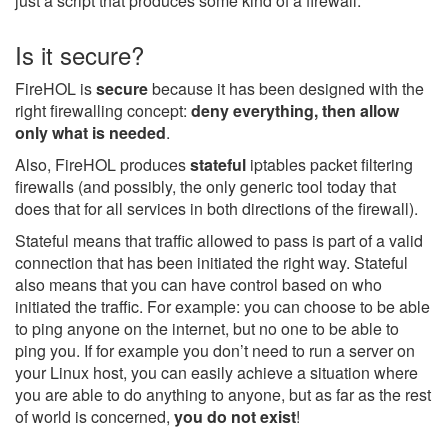
just a script that produces some kind of a firewall.
Is it secure?
FireHOL is
secure
because it has been designed with the
right firewalling concept:
deny everything, then allow
only what is needed
.
Also, FireHOL produces
stateful
iptables packet filtering
firewalls (and possibly, the only generic tool today that
does that for all services in both directions of the firewall).
Stateful means that traffic allowed to pass is part of a valid
connection that has been initiated the right way. Stateful
also means that you can have control based on who
initiated the traffic. For example: you can choose to be able
to ping anyone on the internet, but no one to be able to
ping you. If for example you don’t need to run a server on
your Linux host, you can easily achieve a situation where
you are able to do anything to anyone, but as far as the rest
of world is concerned,
you do not exist
!