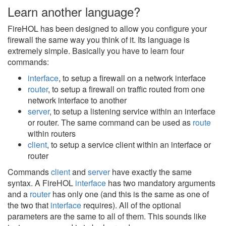
Learn another language?
FireHOL has been designed to allow you configure your
firewall the same way you think of it. Its language is
extremely simple. Basically you have to learn four
commands:
interface
, to setup a firewall on a network interface
router
, to setup a firewall on traffic routed from one
network interface to another
server
, to setup a listening service within an interface
or router. The same command can be used as
route
within routers
client
, to setup a service client within an interface or
router
Commands
client
and
server
have exactly the same
syntax. A FireHOL
interface
has two mandatory arguments
and a
router
has only one (and this is the same as one of
the two that
interface
requires). All of the optional
parameters are the same to all of them. This sounds like