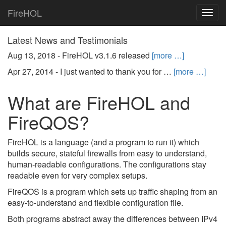
FireHOL
Togg
navig
Latest News and Testimonials
Aug 13, 2018 -
FireHOL v3.1.6 released
[more …]
Apr 27, 2014 -
I just wanted to thank you for …
[more …]
What are FireHOL and
FireQOS?
FireHOL is a language (and a program to run it) which
builds secure, stateful firewalls from easy to understand,
human-readable configurations. The configurations stay
readable even for very complex setups.
FireQOS is a program which sets up traffic shaping from an
easy-to-understand and flexible configuration file.
Both programs abstract away the differences between IPv4