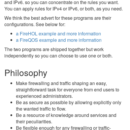
and IPv6. so you can concentrate on the rules you want.
You can apply rules for IPv4 or IPv6, or both, as you need.
We think the best advert for these programs are their
configurations. See below for:
a FireHOL example and more information
a FireQOS example and more information
The two programs are shipped together but work
independently so you can choose to use one or both.
Philosophy
Make firewalling and traffic shaping an easy,
straightforward task for everyone from end users to
experienced administrators.
Be as secure as possible by allowing explicitly only
the wanted traffic to flow.
Be a resource of knowledge around services and
their peculiarities.
Be flexible enough for any firewalling or traffic-