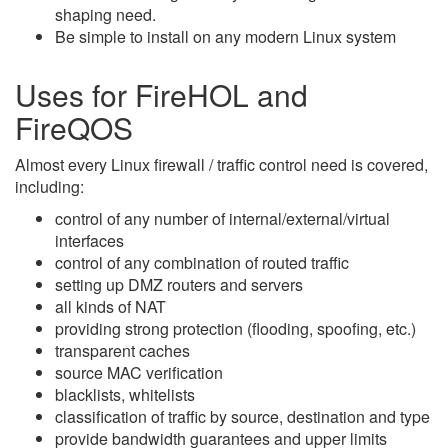
shaping need.
Be simple to install on any modern Linux system
Uses for FireHOL and
FireQOS
Almost every Linux firewall / traffic control need is covered,
including:
control of any number of internal/external/virtual
interfaces
control of any combination of routed traffic
setting up DMZ routers and servers
all kinds of NAT
providing strong protection (flooding, spoofing, etc.)
transparent caches
source MAC verification
blacklists, whitelists
classification of traffic by source, destination and type
provide bandwidth guarantees and upper limits