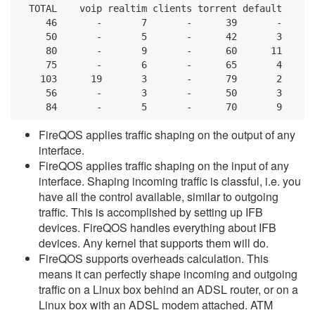
  TOTAL    voip realtim clients torrent default

     46       -       7       -      39       -

     50       -       5       -      42       3

     80       -       9       -      60      11

     75       -       6       -      65       4

    103      19       3       -      79       2

     56       -       3       -      50       3

     84       -       5       -      70       9
FireQOS applies traffic shaping on the output of any
interface.
FireQOS applies traffic shaping on the input of any
interface. Shaping incoming traffic is classful, i.e. you
have all the control available, similar to outgoing
traffic. This is accomplished by setting up IFB
devices. FireQOS handles everything about IFB
devices. Any kernel that supports them will do.
FireQOS supports overheads calculation. This
means it can perfectly shape incoming and outgoing
traffic on a Linux box behind an ADSL router, or on a
Linux box with an ADSL modem attached. ATM