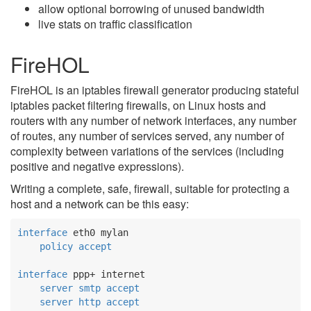
allow optional borrowing of unused bandwidth
live stats on traffic classification
FireHOL
FireHOL is an iptables firewall generator producing stateful
iptables packet filtering firewalls, on Linux hosts and
routers with any number of network interfaces, any number
of routes, any number of services served, any number of
complexity between variations of the services (including
positive and negative expressions).
Writing a complete, safe, firewall, suitable for protecting a
host and a network can be this easy:
interface
 eth0 mylan

policy
accept
interface
 ppp+ internet

server
smtp
accept
server
http
accept