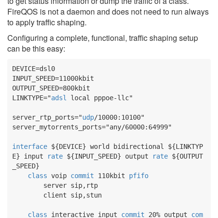
to get status information or dump the traffic of a class.
FireQOS is not a daemon and does not need to run always
to apply traffic shaping.
Configuring a complete, functional, traffic shaping setup
can be this easy:
DEVICE
INPUT_SPEED
OUTPUT_SPEED
LINKTYPE
="
adsl
 local pppoe-llc"

server_rtp_ports
="
udp
server_mytorrents_ports
="any/60000:64999"

interface
${DEVICE}
 world bidirectional 
${LINKTYP
E}
 input 
rate
${INPUT_SPEED}
 output 
rate
${OUTPUT
_SPEED}
class
 voip 
commit
 110kbit 
pfifo
        server sip,rtp

        client sip,stun

class
 interactive input 
commit
 20% output 
com