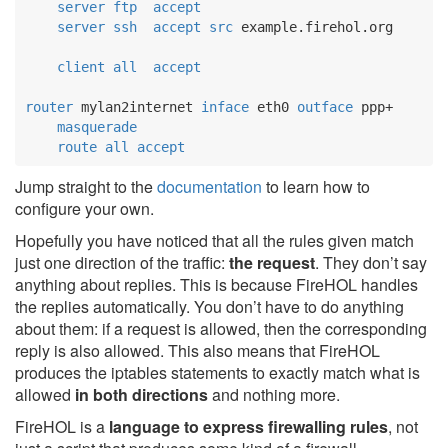
server
ftp
accept
server
ssh
accept
src
 example.firehol.org

client
all
accept
router
 mylan2internet 
inface
 eth0 
outface
 ppp+

masquerade
route
all
accept
Jump straight to the
documentation
to learn how to
configure your own.
Hopefully you have noticed that all the rules given match
just one direction of the traffic:
the request
. They don’t say
anything about replies. This is because FireHOL handles
the replies automatically. You don’t have to do anything
about them: if a request is allowed, then the corresponding
reply is also allowed. This also means that FireHOL
produces the iptables statements to exactly match what is
allowed
in both directions
and nothing more.
FireHOL is a
language to express firewalling rules
, not