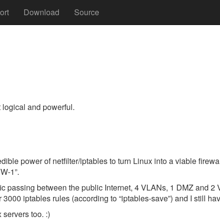
ort
Download
Source
t logical and powerful.
dible power of netfilter/iptables to turn Linux into a viable fire
FW-1”.
 traffic passing between the public Internet, 4 VLANs, 1 DMZ and
000 iptables rules (according to “iptables-save”) and I still hav
 servers too. :)