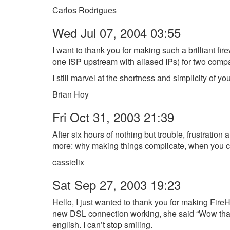
Carlos Rodrigues
Wed Jul 07, 2004 03:55
I want to thank you for making such a brilliant fir
one ISP upstream with aliased IPs) for two compa
I still marvel at the shortness and simplicity of y
Brian Hoy
Fri Oct 31, 2003 21:39
After six hours of nothing but trouble, frustratio
more: why making things complicate, when you ca
cassielix
Sat Sep 27, 2003 19:23
Hello, I just wanted to thank you for making FireHO
new DSL connection working, she said “Wow that wa
english. I can’t stop smiling.