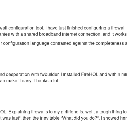
ewall configuration tool. I have just finished configuring a firew
nies with a shared broadband internet connection, and it works 
our configuration language contrasted against the completeness and
n and desperation with fwbuilder, I installed FireHOL and within m
n make it easy. Thanks a lot.
L. Explaining firewalls to my girlfriend is, well, a tough thing to
s fast”, then the inevitable “What did you do?”. I showed her th