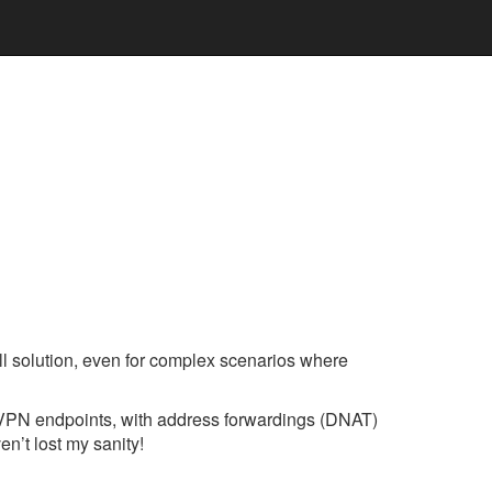
wall solution, even for complex scenarios where
 2 VPN endpoints, with address forwardings (DNAT)
en’t lost my sanity!