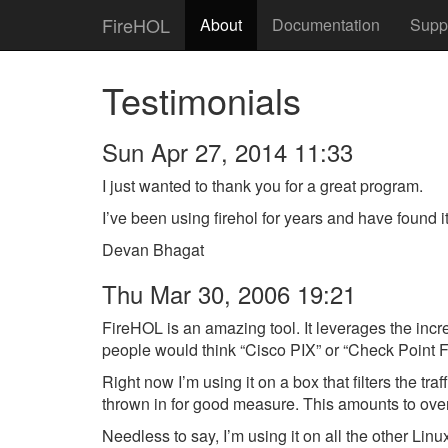
FireHOL
About
Documentation
Supp
Testimonials
Sun Apr 27, 2014 11:33
I just wanted to thank you for a great program.
I’ve been using firehol for years and have found i
Devan Bhagat
Thu Mar 30, 2006 19:21
FireHOL is an amazing tool. It leverages the incre
people would think “Cisco PIX” or “Check Point 
Right now I’m using it on a box that filters the
thrown in for good measure. This amounts to over 3
Needless to say, I’m using it on all the other Linux