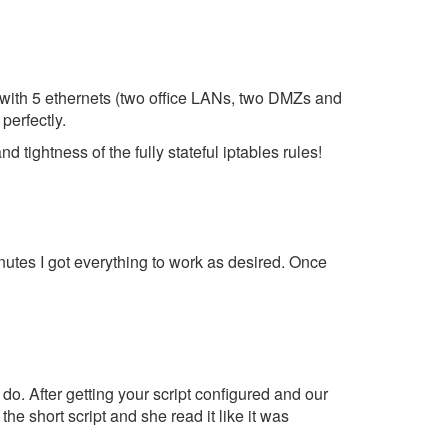
all with 5 ethernets (two office LANs, two DMZs and
perfectly.
 tightness of the fully stateful iptables rules!
inutes I got everything to work as desired. Once
 do. After getting your script configured and our
e short script and she read it like it was