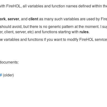
with FireHOL, all variables and function names defined within the
ork
,
server
, and
client
as many such variables are used by Fire
hould avoid, but there is no generic pattern at the moment. I su
 client, server, etc) and functions starting with
rules
.
w variables and functions if you want to modify FireHOL servic
 documents:
(older)