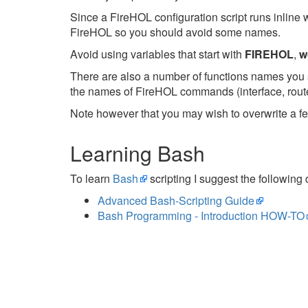
Since a FireHOL configuration script runs inline 
FireHOL so you should avoid some names.
Avoid using variables that start with
FIREHOL
,
w
There are also a number of functions names you s
the names of FireHOL commands (interface, router,
Note however that you may wish to overwrite a fe
Learning Bash
To learn
Bash
scripting I suggest the following
Advanced Bash-Scripting Guide
Bash Programming - Introduction HOW-TO