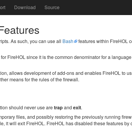
ort
Download
Source
Features
ipts. As such, you can use all
Bash
features within FireHOL con
 for FireHOL since it is the common denominator for a language 
ration, allows development of add-ons and enables FireHOL to u
ther means for the rules of the firewall.
ion should never use are
trap
and
exit
.
porary files, and possibly restoring the previously running fire
ile, it will exit FireHOL. FireHOL has disabled these features by d