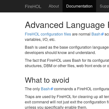
FireHOL
About
Documentation
Supp
Advanced Language 
FireHOL configuration files
are normal
Bash
scr
variables, I/O, etc.
Bash is used as the base configuration language
developers should know and understand.
The fact that FireHOL uses Bash for its configu
structures, DBM or other files, web front ends or o
What to avoid
The only
Bash
commands a FireHOL configurat
Traps are used by FireHOL for cleaning up all tem
exit command will not just exit the configuration f
unless you specifically enable them.