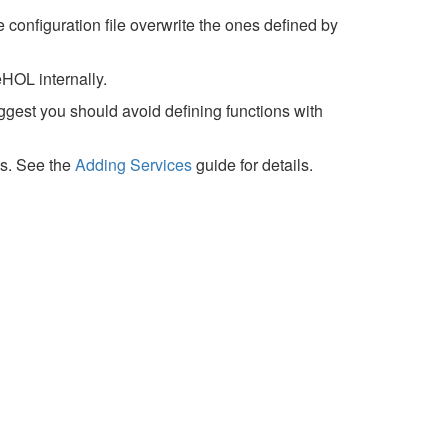
 configuration file overwrite the ones defined by
HOL internally.
ggest you should avoid defining functions with
es. See the
Adding Services
guide for details.