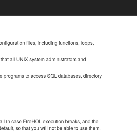
figuration files, including functions, loops,
that all UNIX system administrators and
se programs to access SQL databases, directory
wall in case FireHOL execution breaks, and the
efault, so that you will not be able to use them,