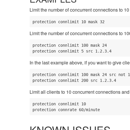
Limit the number of concurrent connections to 10 
protection connlimit 10 mask 32
Limit the number of concurrent connections to 100 p
protection connlimit 100 mask 24

protection connlimit 5 src 1.2.3.4
In the last example above, if you want to give clie
protection connlimit 100 mask 24 src not 1
protection connlimit 200 src 1.2.3.4
Limit all clients to 10 concurrent connections an
protection connlimit 10

protection connrate 60/minute
KNOWN ISSUES