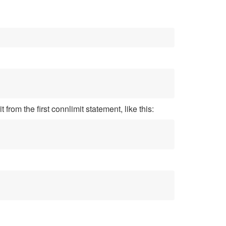
from the first connlimit statement, like this: