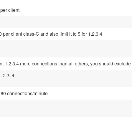
per client
er client class-C and also limit it to 5 for 1.2.3.4
nt 1.2.3.4 more connections than all others, you should exclude it 
.2.3.4

d 60 connections/minute