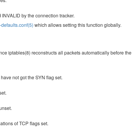
les.
d INVALID by the connection tracker.
l-defaults.conf(5)
which allows setting this function globally.
nce iptables(8) reconstructs all packets automatically before th
 have not got the SYN flag set.
set.
unset.
ations of TCP flags set.