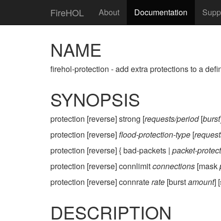
FireHOL
About
Documentation
Supp
NAME
firehol-protection - add extra protections to a defi
SYNOPSIS
protection [reverse] strong [
requests/period
[
burst
protection [reverse]
flood-protection-type
[
request
protection [reverse] { bad-packets |
packet-protec
protection [reverse] connlimit
connections
[mask
protection [reverse] connrate
rate
[burst
amount
]
DESCRIPTION