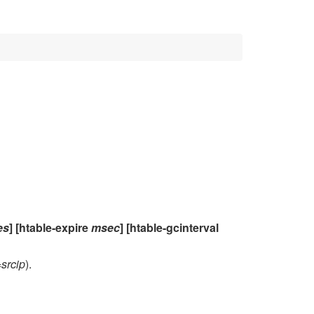
es
] [htable-expire
msec
] [htable-gcinterval
=
srcip
).