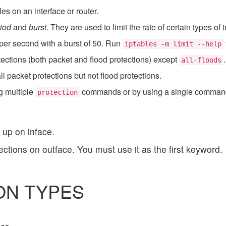
s on an interface or router.
iod
and
burst
. They are used to limit the rate of certain types of tr
per second with a burst of 50. Run
iptables -m limit --help
otections (both packet and flood protections) except
all-floods
ll packet protections but not flood protections.
g multiple
commands or by using a single command 
protection
 up on inface.
tections on outface. You must use it as the first keyword.
ON TYPES