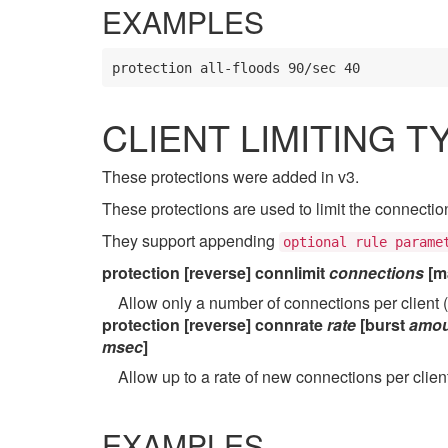
EXAMPLES
protection all-floods 90/sec 40
CLIENT LIMITING T
These protections were added in v3.
These protections are used to limit the connectio
They support appending
optional rule parame
protection [reverse] connlimit
connections
[m
Allow only a number of connections per client
protection [reverse] connrate
rate
[burst
amou
msec
]
Allow up to a rate of new connections per clie
EXAMPLES