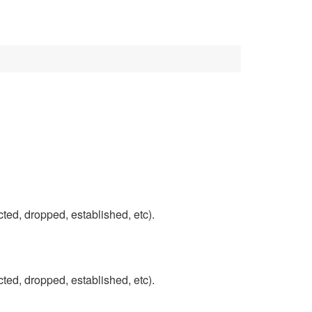
ected, dropped, established, etc).
ected, dropped, established, etc).