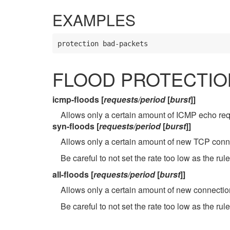
EXAMPLES
protection bad-packets
FLOOD PROTECTIO
icmp-floods [
requests/period
[
burst
]]
Allows only a certain amount of ICMP echo req
syn-floods [
requests/period
[
burst
]]
Allows only a certain amount of new TCP conn
Be careful to not set the rate too low as the rule
all-floods [
requests/period
[
burst
]]
Allows only a certain amount of new connectio
Be careful to not set the rate too low as the rule