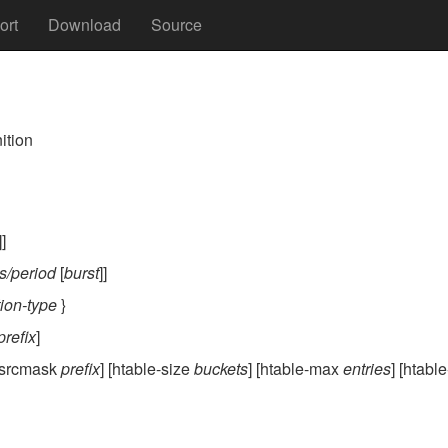
ort
Download
Source
nition
]]
s/period
[
burst
]]
tion-type
}
prefix
]
 [srcmask
prefix
] [htable-size
buckets
] [htable-max
entries
] [htabl