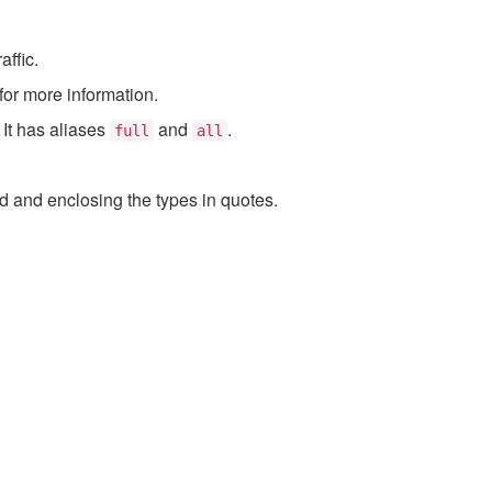
affic.
for more information.
. It has aliases
and
.
full
all
and enclosing the types in quotes.