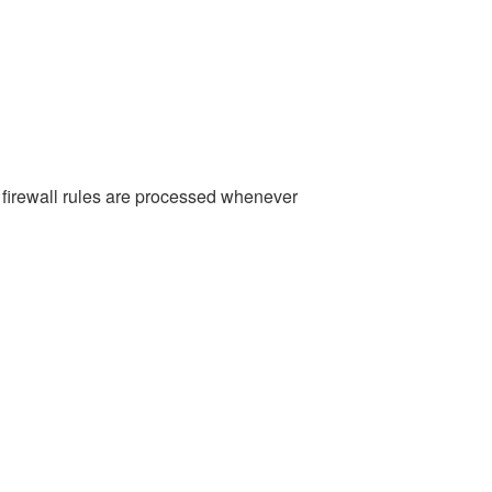
e firewall rules are processed whenever