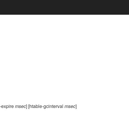
e-expire
msec
] [htable-gcinterval
msec
]