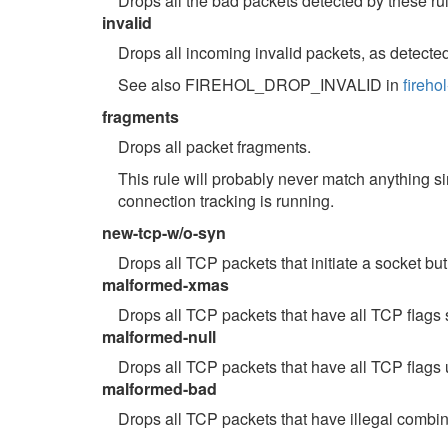
Drops all the bad packets detected by these ru
invalid
Drops all incoming invalid packets, as detecte
See also FIREHOL_DROP_INVALID in
fireho
fragments
Drops all packet fragments.
This rule will probably never match anything si
connection tracking is running.
new-tcp-w/o-syn
Drops all TCP packets that initiate a socket but
malformed-xmas
Drops all TCP packets that have all TCP flags 
malformed-null
Drops all TCP packets that have all TCP flags 
malformed-bad
Drops all TCP packets that have illegal combin