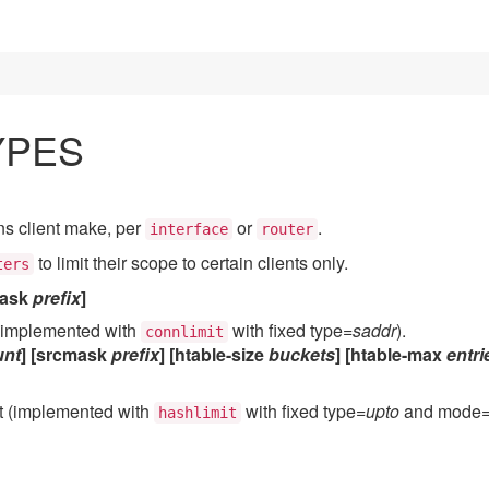
YPES
ns client make, per
or
.
interface
router
to limit their scope to certain clients only.
ters
ask
prefix
]
 (implemented with
with fixed type=
saddr
).
connlimit
nt
] [srcmask
prefix
] [htable-size
buckets
] [htable-max
entri
nt (implemented with
with fixed type=
upto
and mode
hashlimit