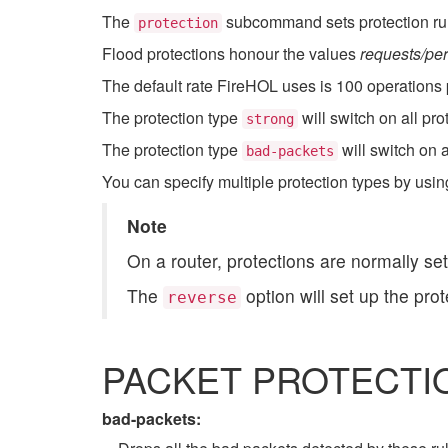
The
subcommand sets protection rule
protection
Flood protections honour the values
requests/per
The default rate FireHOL uses is 100 operations 
The protection type
will switch on all pr
strong
The protection type
will switch on a
bad-packets
You can specify multiple protection types by usin
Note
On a router, protections are normally set
The
option will set up the pro
reverse
PACKET PROTECTI
bad-packets: