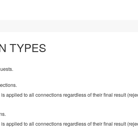
N TYPES
uests.
ections.
 is applied to all connections regardless of their final result (rej
ns.
 is applied to all connections regardless of their final result (rej