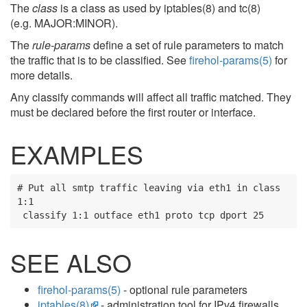
The
class
is a class as used by iptables(8) and tc(8)
(e.g. MAJOR:MINOR).
The
rule-params
define a set of rule parameters to match
the traffic that is to be classified. See
firehol-params(5)
for
more details.
Any classify commands will affect all traffic matched. They
must be declared before the first router or interface.
EXAMPLES
# Put all smtp traffic leaving via eth1 in class 
1:1

 classify 1:1 outface eth1 proto tcp dport 25
SEE ALSO
firehol-params(5)
- optional rule parameters
iptables(8)
- administration tool for IPv4 firewalls