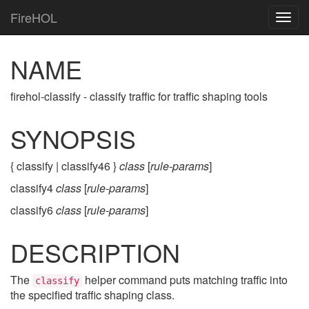
FireHOL
Togg
navig
NAME
firehol-classify - classify traffic for traffic shaping tools
SYNOPSIS
{ classify | classify46 }
class
[
rule-params
]
classify4
class
[
rule-params
]
classify6
class
[
rule-params
]
DESCRIPTION
The
helper command puts matching traffic into
classify
the specified traffic shaping class.